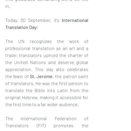
in. 
Today, 30 September, it’s 
International 
Translation Day
!
The UN recognizes the work of 
professional translation as an art and a 
trade: translators uphold the charter of 
the United Nations and deserve global 
appreciation. This day also celebrates 
the feast of 
St. Jerome
, the patron saint 
of translators. He was the first person to 
translate the Bible into Latin from the 
original Hebrew, making it accessible for 
the first time to a far wider audience. 
The International Federation of 
Translators (FIT) promotes the 