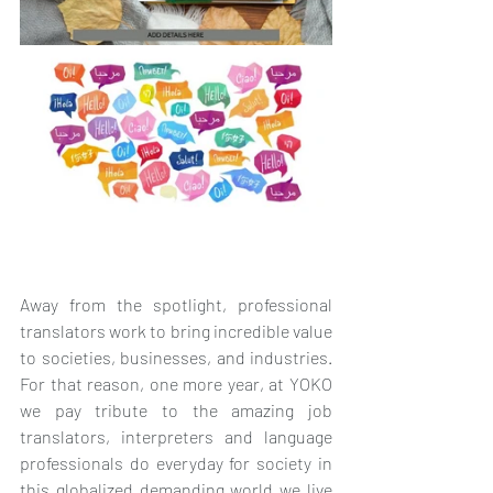
Away from the spotlight, professional 
translators work to bring incredible value 
to societies, businesses, and industries. 
For that reason, one more year, at YOKO 
we pay tribute to the amazing job 
translators, interpreters and language 
professionals do everyday for society in 
this globalized demanding world we live 