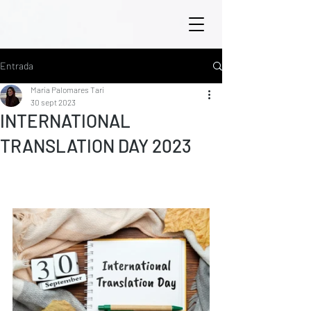
Entrada
María Palomares Tarí
30 sept 2023
INTERNATIONAL
TRANSLATION DAY 2023