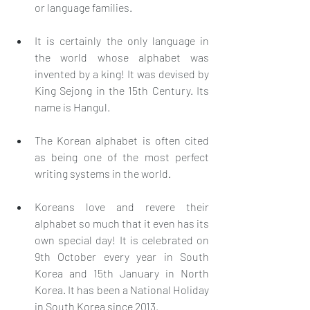
or language families.
It is certainly the only language in 
the world whose alphabet was 
invented by a king! It was devised by 
King Sejong in the 15th Century. Its 
name is Hangul. 
The Korean alphabet is often cited 
as being one of the most perfect 
writing systems in the world.
Koreans love and revere their 
alphabet so much that it even has its 
own special day! It is celebrated on 
9th October every year in South 
Korea and 15th January in North 
Korea. It has been a National Holiday 
in South Korea since 2013. 