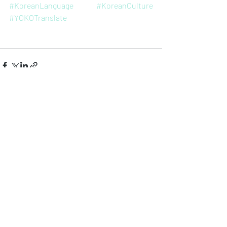
#KoreanLanguage
#KoreanCulture
#YOKOTranslate
Entradas recientes
Ver todo