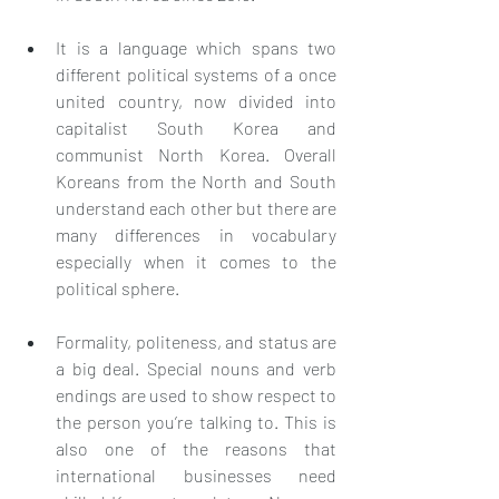
It is a language which spans two 
different political systems of a once 
united country, now divided into 
capitalist South Korea and 
communist North Korea. Overall 
Koreans from the North and South 
understand each other but there are 
many differences in vocabulary 
especially when it comes to the 
political sphere.
Formality, politeness, and status are 
a big deal. Special nouns and verb 
endings are used to show respect to 
the person you’re talking to. This is 
also one of the reasons that 
international businesses need 