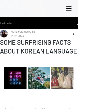
Entrada
María Palomares Tarí
13 feb 2023
SOME SURPRISING FACTS
ABOUT KOREAN LANGUAGE