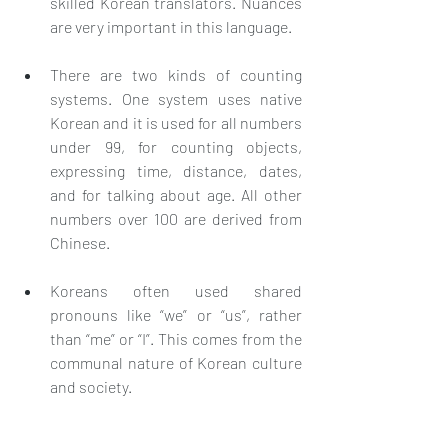
skilled Korean translators. Nuances 
are very important in this language.
There are two kinds of counting 
systems. One system uses native 
Korean and it is used for all numbers 
under 99, for counting objects, 
expressing time, distance, dates, 
and for talking about age. All other 
numbers over 100 are derived from 
Chinese.
Koreans often used shared 
pronouns like “we” or “us”, rather 
than “me” or “I”. This comes from the 
communal nature of Korean culture 
and society.