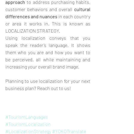
approach
 to address purchasing habits, 
customer behaviors and overall 
cultural 
differences and nuances
 in each country 
or area it works in. This is known as 
LOCALIZATION STRATEGY. 
Using localization conveys that you 
speak the reader’s language. It shows 
them who you are and how you want to 
be perceived, all while maintaining and 
increasing your overall brand image.
Planning to use localization for your next 
business plan? Reach out to us!
#TourismLanguages
#TourismLocalization
#LocalizationStrategy
#YOKOTranslate