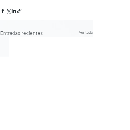
Entradas recientes
Ver todo