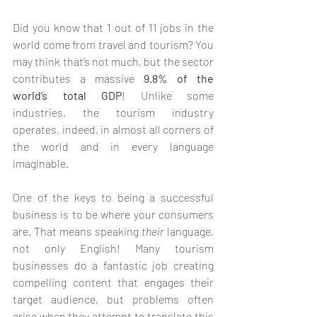
Did you know that 1 out of 11 jobs in the 
world come from travel and tourism? You 
may think that’s not much, but the sector 
contributes a massive 
9.8% of the 
world’s total GDP
! Unlike some 
industries, the tourism industry 
operates, indeed, in almost all corners of 
the world and in every language 
imaginable.
One of the keys to being a successful 
business is to be where your consumers 
are. That means speaking 
their
 language, 
not only English! Many tourism 
businesses do a fantastic job creating 
compelling content that engages their 
target audience, but problems often 
arise when they attempt to translate this 