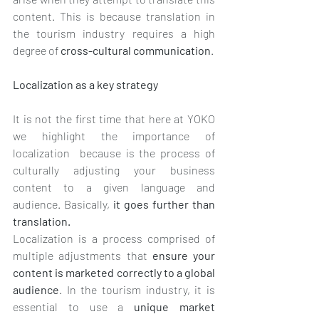
content. This is because translation in 
the tourism industry requires a high 
degree of 
cross-cultural communication
.
Localization as a key strategy
It is not the first time that here at YOKO 
we highlight the importance of 
localization  because is the process of 
culturally adjusting your business 
content to a given language and 
audience. Basically, 
it goes further than 
translation. 
Localization is a process comprised of 
multiple adjustments that 
ensure your 
content is marketed correctly to a global 
audience
. In the tourism industry, it is 
essential to use a 
unique market 