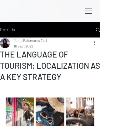
Entrada
María Palomares Tarí
16 sept 2022
THE LANGUAGE OF
TOURISM: LOCALIZATION AS
A KEY STRATEGY