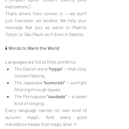
everywhere.)
That’s where Yoko comes in — we don’t 
just translate; we 
localize
. We help your 
message feel just as warm in Madrid, 
Tokyo, or São Paulo as it does in Seattle.
🕯️
 Words to Warm the World
Languages are full of little comforts:
The Danish word 
“hygge”
 — that cozy, 
content feeling.
The Japanese 
“komorebi”
 — sunlight 
filtering through leaves.
The Portuguese 
“saudade”
 — a sweet 
kind of longing.
Every language carries its own kind of 
autumn magic. And every good 
translation keeps that magic alive. ✨