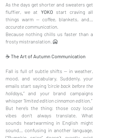
As the days get shorter and sweaters get 
fluffier, we at 
YOKO 
start craving all 
things warm — coffee, blankets, and… 
accurate communication
.
Because nothing chills us faster than a 
frosty mistranslation. 🥶
☕
 The Art of Autumn Communication
Fall is full of subtle shifts — in weather, 
mood, and vocabulary. Suddenly, your 
emails start saying 
“circle back before the 
holidays
,
”
 and your brand campaigns 
whisper 
“limited edition cinnamon edition.”
But here’s the thing: those cozy local 
vibes don’t always translate. What 
sounds heartwarming in English might 
sound… confusing in another language. 
(“Pumpkin spice” doesn’t exactly exist 