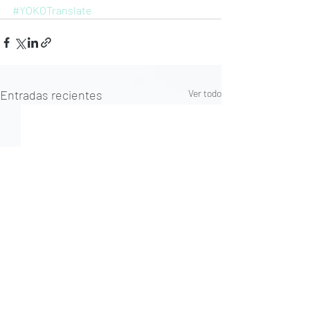
#YOKOTranslate
Entradas recientes
Ver todo