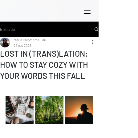
Entrada
María Palomares Tarí
29 nov 2025
LOST IN (TRANS)LATION:
HOW TO STAY COZY WITH
YOUR WORDS THIS FALL