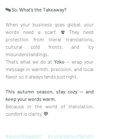
🔤
 So, What’s the Takeaway?
When your business goes global, your 
words need a scarf. 🧣They need 
protection from literal translations, 
cultural cold fronts, and icy 
misunderstandings.
That’s what we do at 
Yoko
 — wrap your 
message in warmth, precision, and local 
flavor so it always lands just right.
This autumn season, stay cozy — and 
keep your words warm.
Because in the world of translation, 
comfort is clarity. 💬
#AutumnSeason
#LocalizationMatters